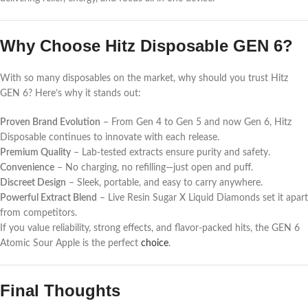
Why Choose Hitz Disposable GEN 6?
With so many disposables on the market, why should you trust Hitz
GEN 6? Here’s why it stands out:
Proven Brand Evolution
– From Gen 4 to Gen 5 and now Gen 6, Hitz
Disposable continues to innovate with each release.
Premium Quality
– Lab-tested extracts ensure purity and safety.
Convenience
– No charging, no refilling—just open and puff.
Discreet Design
– Sleek, portable, and easy to carry anywhere.
Powerful Extract Blend
– Live Resin Sugar X Liquid Diamonds set it apart
from competitors.
If you value reliability, strong effects, and flavor-packed hits, the GEN 6
Atomic Sour Apple is the perfect
choice
.
Final Thoughts