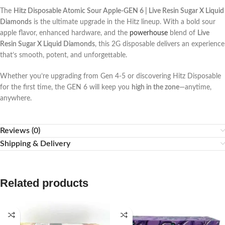
The
Hitz Disposable Atomic Sour Apple-GEN 6 | Live Resin Sugar X Liquid
Diamonds
is the ultimate upgrade in the Hitz lineup. With a bold sour
apple flavor, enhanced hardware, and the
powerhouse
blend of
Live
Resin Sugar X Liquid Diamonds
, this 2G disposable delivers an experience
that’s smooth, potent, and unforgettable.
Whether you’re upgrading from Gen 4-5 or discovering Hitz Disposable
for the first time, the GEN 6 will keep you
high in the zone
—anytime,
anywhere.
Reviews (0)
Shipping & Delivery
Related products