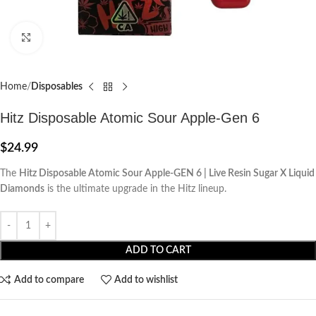
Click to enlarge
Home
Disposables
Hitz Disposable Atomic Sour Apple-Gen 6
$
24.99
The
Hitz Disposable Atomic Sour Apple-GEN 6 | Live Resin Sugar X Liquid
Diamonds
is the ultimate upgrade in the Hitz lineup.
ADD TO CART
Add to compare
Add to wishlist