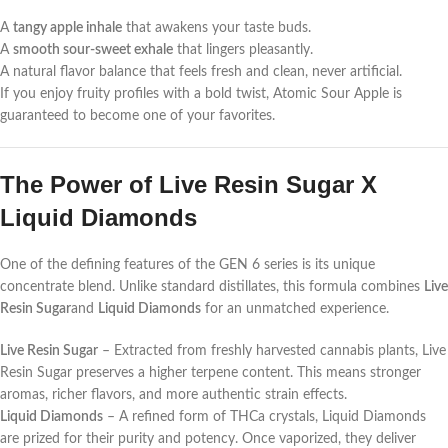
A
tangy apple inhale
that awakens your taste buds.
A
smooth sour-sweet exhale
that lingers pleasantly.
A natural flavor balance that feels fresh and clean, never artificial.
If you enjoy fruity profiles with a bold twist, Atomic Sour Apple is
guaranteed to become one of your favorites.
The Power of Live Resin Sugar X
Liquid Diamonds
One of the defining features of the GEN 6 series is its unique
concentrate blend. Unlike standard distillates, this formula combines
Live
Resin Sugar
and
Liquid Diamonds
for an unmatched experience.
Live Resin Sugar
– Extracted from freshly harvested cannabis plants, Live
Resin Sugar preserves a higher terpene content. This means stronger
aromas, richer flavors, and more authentic strain effects.
Liquid Diamonds
– A refined form of THCa crystals, Liquid Diamonds
are prized for their purity and potency. Once vaporized, they deliver