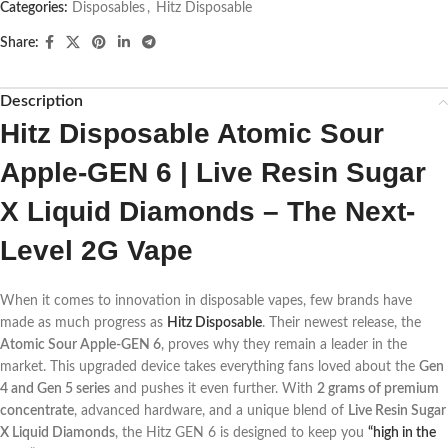
Categories:
Disposables
,
Hitz Disposable
Share:
Description
Hitz Disposable Atomic Sour
Apple-GEN 6 | Live Resin Sugar
X Liquid Diamonds – The Next-
Level 2G Vape
When it comes to innovation in disposable vapes, few brands have
made as much progress as
Hitz Disposable
. Their newest release, the
Atomic Sour Apple-GEN 6
, proves why they remain a leader in the
market. This upgraded device takes everything fans loved about the
Gen
4 and Gen 5 series
and pushes it even further. With
2 grams of premium
concentrate
, advanced hardware, and a unique blend of
Live Resin Sugar
X Liquid Diamonds
, the Hitz GEN 6 is designed to keep you
“high in the