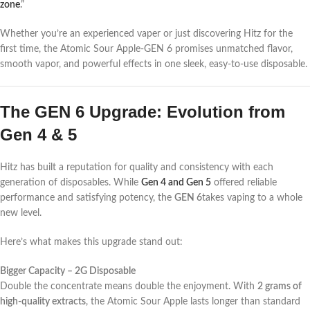
zone
.”
Whether you’re an experienced vaper or just discovering Hitz for the
first time, the Atomic Sour Apple-GEN 6 promises unmatched flavor,
smooth vapor, and powerful effects in one sleek, easy-to-use disposable.
The GEN 6 Upgrade: Evolution from
Gen 4 & 5
Hitz has built a reputation for quality and consistency with each
generation of disposables. While
Gen 4 and Gen 5
offered reliable
performance and satisfying potency, the
GEN 6
takes vaping to a whole
new level.
Here’s what makes this upgrade stand out:
Bigger Capacity – 2G Disposable
Double the concentrate means double the enjoyment. With
2 grams of
high-quality extracts
, the Atomic Sour Apple lasts longer than standard