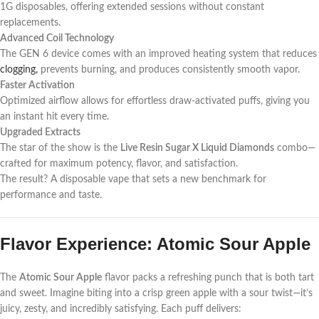
1G disposables, offering extended sessions without constant
replacements.
Advanced Coil Technology
The GEN 6 device comes with an improved heating system that reduces
clogging,
prevents burning, and produces consistently smooth vapor.
Faster Activation
Optimized airflow allows for effortless draw-activated puffs, giving you
an instant hit every time.
Upgraded Extracts
The star of the show is the
Live Resin Sugar X Liquid Diamonds
combo—
crafted for maximum potency, flavor, and satisfaction.
The result? A disposable vape that sets a new benchmark for
performance and taste.
Flavor Experience: Atomic Sour Apple
The
Atomic Sour Apple
flavor packs a refreshing punch that is both tart
and sweet. Imagine biting into a crisp green apple with a sour twist—it’s
juicy, zesty, and incredibly satisfying. Each puff delivers: