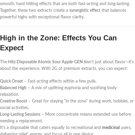
smooth, hard-hitting effects that are both fast-acting and long-lasting.
Together, these two extracts create a
synergistic effect
that balances
powerful highs with exceptional flavor clarity.
High in the Zone: Effects You Can
Expect
The
Hitz Disposable Atomic Sour Apple-GEN 6
isn’t just about flavor—it’s
about the experience. With 2G of premium extracts, you can expect:
Quick Onset
– Fast-acting effects within a few pulls.
Balanced High
– A mix of uplifting euphoria and soothing body
relaxation.
Creative Boost
– Great for staying “in the zone” during work, hobbies, or
social activities.
Long-Lasting Sessions
– More concentrate means extended use before
needing a replacement.
It’s a disposable that caters equally to recreational and
medicinal
users,
delivering relief, energy, and focus all in one device.