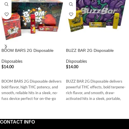
BOOM BARS 2G Disposable
BUZZ BAR 2G Disposable
Disposables
Disposables
$
14.00
$
14.00
ADD TO CART
ADD TO CART
BOOM BARS 2G Disposable delivers
BUZZ BAR 2G Disposable delivers
bold flavor, high THC potency, and
powerful THC effects, bold terpene-
smooth, reliable hits in a sleek, no-
rich flavor, and smooth, draw-
fuss device perfect for on-the-go
activated hits in a sleek, portable,
sessions.
and hassle-free design.
CONTACT INFO