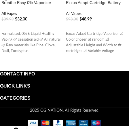
Breathe Easy 0% Vaporizer
Exxus Adapt Cartridge Battery
All Vapes
All Vapes
$
32.00
$
48.99
$
39.99
$
98.00
ADD TO CART
ADD TO CART
Formulated, 0% E Liquid Healthy
Exxus Adapt Cartridge Vaporizer 📐
Vaping 🌿 cessation aid 🌿 All natural
Color chosen at random 📐
🌿 Raw materials like Pine, Clove,
Adjustable Height and Width to fit
Basil, Eucalyptus
cartridges 📐 Variable Voltage
CONTACT INFO
QUICK LINKS
CATEGORIES
2025 OG NATION. All Rights Reserved.