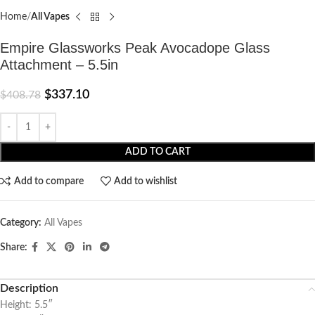
Home
All Vapes
Empire Glassworks Peak Avocadope Glass
Attachment – 5.5in
$
337.10
$
408.78
ADD TO CART
Add to compare
Add to wishlist
Category:
All Vapes
Share:
Description
Height: 5.5″