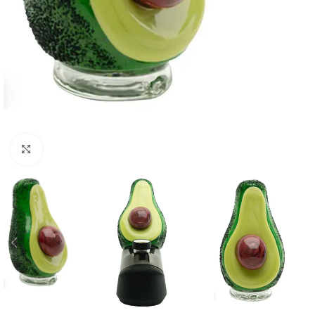
Click to enlarge