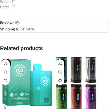
Width: 3″
Depth: 3″
Reviews (0)
Shipping & Delivery
Related products
-20%
-50%