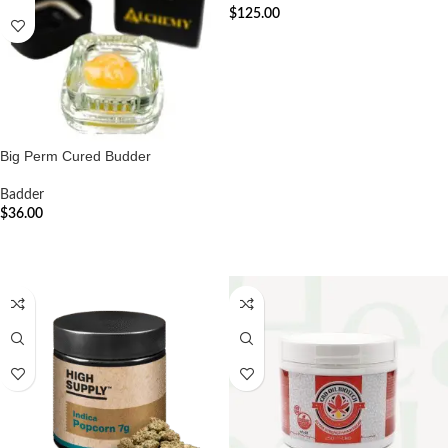
$
125.00
ADD TO CART
Big Perm Cured Budder
Badder
$
36.00
ADD TO CART