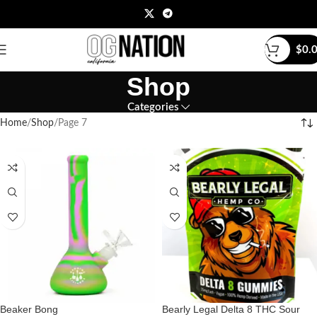
$
0.
Shop
Categories
Home
Shop
Page 7
Beaker Bong
Bearly Legal Delta 8 THC Sour