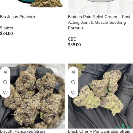
Bio Jesus Popcorn
Biotech Pain Relief Cream – Fast
Acting Joint & Muscle Soothing
Formula
Shatter
$
34.00
CBD
ADD TO CART
$
59.00
ADD TO CART
Biscotti Pancakes Strain
Black Cherry Pie Cannabis Strain