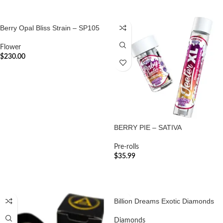
Berry Opal Bliss Strain – SP105
Flower
$
230.00
ADD TO CART
BERRY PIE – SATIVA
Pre-rolls
$
35.99
ADD TO CART
Billion Dreams Exotic Diamonds
Diamonds