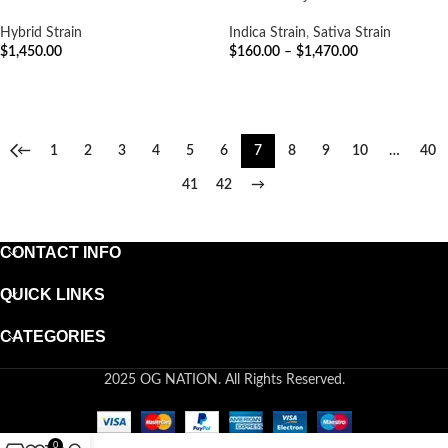
Hybrid Strain
Indica Strain
,
Sativa Strain
$
1,450.00
$
160.00
–
$
1,470.00
ADD TO CART
SELECT OPTIONS
←
1
2
3
4
5
6
7
8
9
10
…
40
41
42
→
CONTACT INFO
QUICK LINKS
CATEGORIES
2025 OG NATION. All Rights Reserved.
0