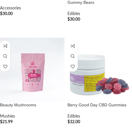
Gummy Bears
Accessories
$
30.00
Edibles
$
30.00
ADD TO CART
ADD TO CART
Beauty Mushrooms
Berry Good Day CBD Gummies
Mushies
Edibles
$
21.99
$
32.00
ADD TO CART
ADD TO CART