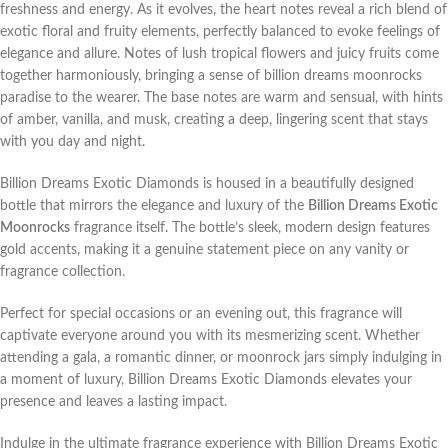
freshness and energy. As it evolves, the heart notes reveal a rich blend of
exotic floral and fruity elements, perfectly balanced to evoke feelings of
elegance and allure. Notes of lush tropical flowers and juicy fruits come
together harmoniously, bringing a sense of billion dreams moonrocks
paradise to the wearer. The base notes are warm and sensual, with hints
of amber, vanilla, and musk, creating a deep, lingering scent that stays
with you day and night.
Billion Dreams Exotic Diamonds is housed in a beautifully designed
bottle that mirrors the elegance and luxury of the
Billion Dreams Exotic
Moonrocks
fragrance itself. The bottle’s sleek, modern design features
gold accents, making it a genuine statement piece on any vanity or
fragrance collection.
Perfect for special occasions or an evening out, this fragrance will
captivate everyone around you with its mesmerizing scent. Whether
attending a gala, a romantic dinner, or moonrock jars simply indulging in
a moment of luxury, Billion Dreams Exotic Diamonds elevates your
presence and leaves a lasting impact.
Indulge in the ultimate fragrance experience with Billion Dreams Exotic