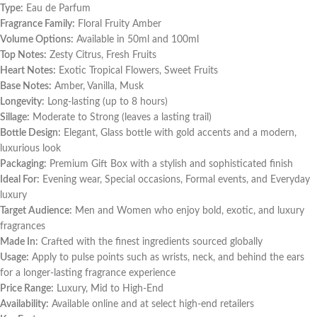
Type:
Eau de Parfum
Fragrance Family:
Floral Fruity Amber
Volume Options:
Available in 50ml and 100ml
Top Notes:
Zesty Citrus, Fresh Fruits
Heart Notes:
Exotic Tropical Flowers, Sweet Fruits
Base Notes:
Amber, Vanilla, Musk
Longevity:
Long-lasting (up to 8 hours)
Sillage:
Moderate to Strong (leaves a lasting trail)
Bottle Design:
Elegant, Glass bottle with gold accents and a modern,
luxurious look
Packaging:
Premium Gift Box with a stylish and sophisticated finish
Ideal For:
Evening wear, Special occasions, Formal events, and Everyday
luxury
Target Audience:
Men and Women who enjoy bold, exotic, and luxury
fragrances
Made In:
Crafted with the finest ingredients sourced globally
Usage:
Apply to pulse points such as wrists, neck, and behind the ears
for a longer-lasting fragrance experience
Price Range:
Luxury, Mid to High-End
Availability:
Available online and at select high-end retailers