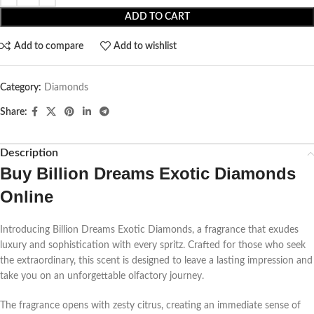
ADD TO CART
Add to compare
Add to wishlist
Category:
Diamonds
Share:
Description
Buy
Billion Dreams Exotic Diamonds
Online
Introducing Billion Dreams Exotic Diamonds, a fragrance that exudes
luxury and sophistication with every spritz. Crafted for those who seek
the extraordinary, this scent is designed to leave a lasting impression and
take you on an unforgettable olfactory journey.
The fragrance opens with zesty citrus, creating an immediate sense of