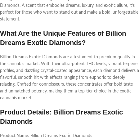
Diamonds. A scent that embodies dreams, luxury, and exotic allure, it’s
perfect for those who want to stand out and make a bold, unforgettable
statement.
What Are the Unique Features of Billion
Dreams Exotic Diamonds?
Billion Dreams Exotic Diamonds are a testament to premium quality in
the cannabis market. With their ultra-potent THC levels, vibrant terpene
profiles, and dazzling crystal-coated appearance, each diamond delivers a
flavorful, smooth hit with effects ranging from euphoric to deeply
relaxing. Crafted for connoisseurs, these concentrates offer bold taste
and unmatched potency, making them a top-tier choice in the exotic
cannabis market.
Product Details: Billion Dreams Exotic
Diamonds
Product Name:
Billion Dreams Exotic Diamonds