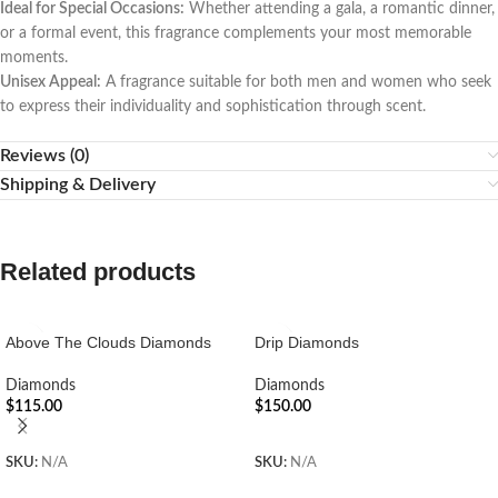
Ideal for Special Occasions:
Whether attending a gala, a romantic dinner,
or a formal event, this fragrance complements your most memorable
moments.
Unisex Appeal:
A fragrance suitable for both men and women who seek
to express their individuality and sophistication through scent.
Reviews (0)
Shipping & Delivery
Related products
Above The Clouds Diamonds
Drip Diamonds
Diamonds
Diamonds
$
115.00
$
150.00
ADD TO CART
ADD TO CART
SKU:
N/A
SKU:
N/A