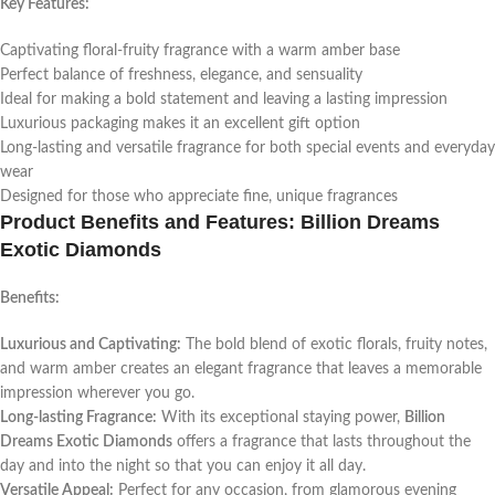
Key Features:
Captivating floral-fruity fragrance with a warm amber base
Perfect balance of freshness, elegance, and sensuality
Ideal for making a bold statement and leaving a lasting impression
Luxurious packaging makes it an excellent gift option
Long-lasting and versatile fragrance for both special events and everyday
wear
Designed for those who appreciate fine, unique fragrances
Product Benefits and Features: Billion Dreams
Exotic Diamonds
Benefits:
Luxurious and Captivating:
The bold blend of exotic florals, fruity notes,
and warm amber creates an elegant fragrance that leaves a memorable
impression wherever you go.
Long-lasting Fragrance:
With its exceptional staying power,
Billion
Dreams Exotic Diamonds
offers a fragrance that lasts throughout the
day and into the night so that you can enjoy it all day.
Versatile Appeal:
Perfect for any occasion, from glamorous evening