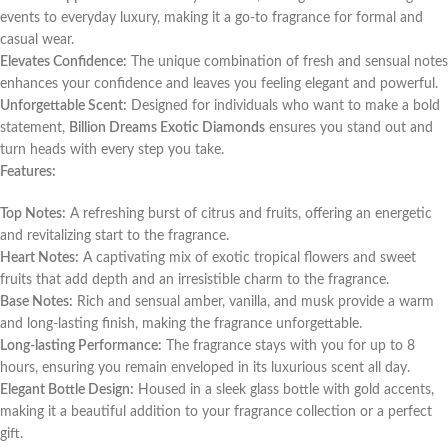
events to everyday luxury, making it a go-to fragrance for formal and
casual wear.
Elevates Confidence:
The unique combination of fresh and sensual notes
enhances your confidence and leaves you feeling elegant and powerful.
Unforgettable Scent:
Designed for individuals who want to make a bold
statement,
Billion Dreams Exotic Diamonds
ensures you stand out and
turn heads with every step you take.
Features:
Top Notes:
A refreshing burst of citrus and fruits, offering an energetic
and revitalizing start to the fragrance.
Heart Notes:
A captivating mix of exotic tropical flowers and sweet
fruits that add depth and an irresistible charm to the fragrance.
Base Notes:
Rich and sensual amber, vanilla, and musk provide a warm
and long-lasting finish, making the fragrance unforgettable.
Long-lasting Performance:
The fragrance stays with you for up to 8
hours, ensuring you remain enveloped in its luxurious scent all day.
Elegant Bottle Design:
Housed in a sleek glass bottle with gold accents,
making it a beautiful addition to your fragrance collection or a perfect
gift.