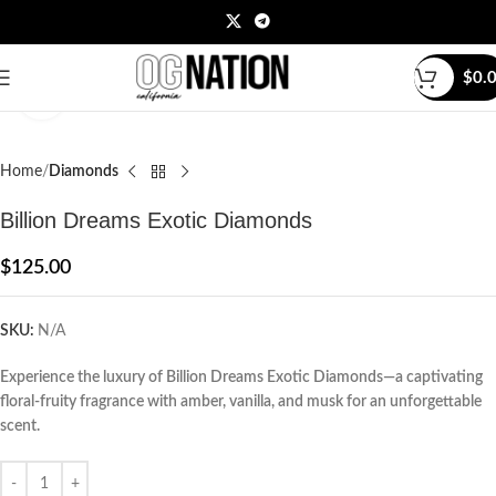
$
0.
Click to enlarge
Home
Diamonds
Billion Dreams Exotic Diamonds
$
125.00
SKU:
N/A
Experience the luxury of Billion Dreams Exotic Diamonds—a captivating
floral-fruity fragrance with amber, vanilla, and musk for an unforgettable
scent.