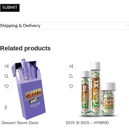
Shipping & Delivery
Related products
Dessert Storm Dartz
DOS SI DOS – HYBRID