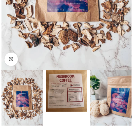
Click to enlarge