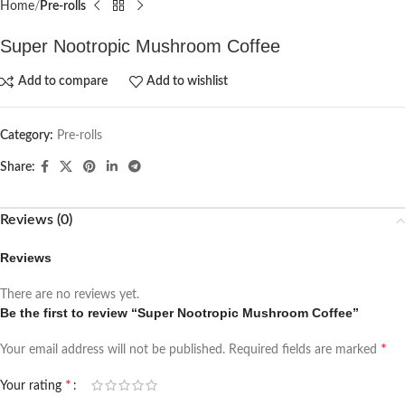
Home
Pre-rolls
Super Nootropic Mushroom Coffee
Add to compare
Add to wishlist
Category:
Pre-rolls
Share:
Reviews (0)
Reviews
There are no reviews yet.
Be the first to review “Super Nootropic Mushroom Coffee”
*
Your email address will not be published.
Required fields are marked
*
Your rating