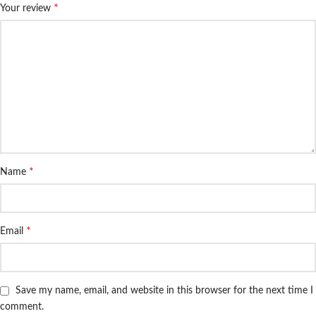
*
Your review
*
Name
*
Email
Save my name, email, and website in this browser for the next time I
comment.