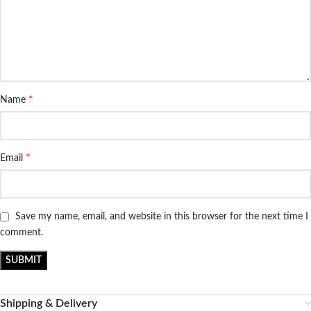
*
Name
*
Email
Save my name, email, and website in this browser for the next time I
comment.
Shipping & Delivery