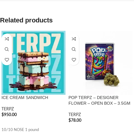
Related products
ICE CREAM SANDWICH
POP TERPZ – DESIGNER
FLOWER – OPEN BOX – 3.5GM
TERPZ
$
950.00
TERPZ
$
78.00
ADD TO CART
ADD TO CART
10/10 NOSE 1 pound