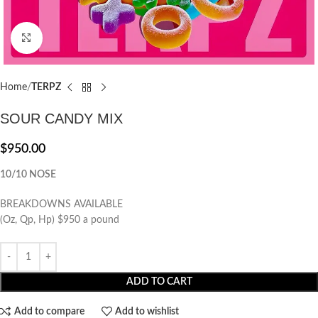
Click to enlarge
Home
TERPZ
SOUR CANDY MIX
$
950.00
10/10 NOSE
BREAKDOWNS AVAILABLE
(Oz, Qp, Hp) $950 a pound
ADD TO CART
Add to compare
Add to wishlist