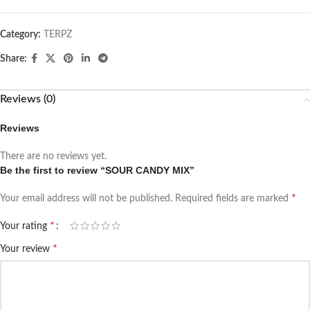
Category:
TERPZ
Share:
Reviews (0)
Reviews
There are no reviews yet.
Be the first to review “SOUR CANDY MIX”
*
Your email address will not be published.
Required fields are marked
*
Your rating
*
Your review