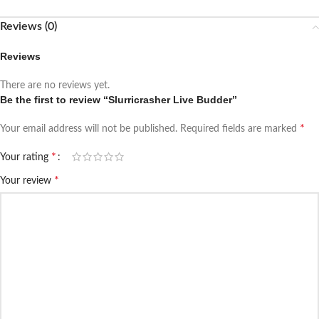
Reviews (0)
Reviews
There are no reviews yet.
Be the first to review “Slurricrasher Live Budder”
*
Your email address will not be published.
Required fields are marked
*
Your rating
*
Your review