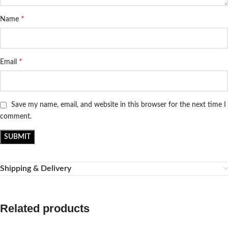
*
Name
*
Email
Save my name, email, and website in this browser for the next time I
comment.
Shipping & Delivery
Related products