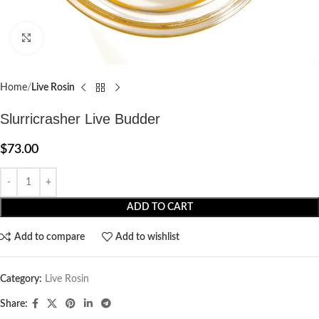
Click to enlarge
Home
Live Rosin
Slurricrasher Live Budder
$
73.00
ADD TO CART
Add to compare
Add to wishlist
Category:
Live Rosin
Share: