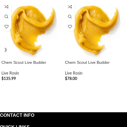
Chem Scout Live Budder
Chem Scout Live Budder
Live Rosin
Live Rosin
$
135.99
$
78.00
ADD TO CART
ADD TO CART
CONTACT INFO