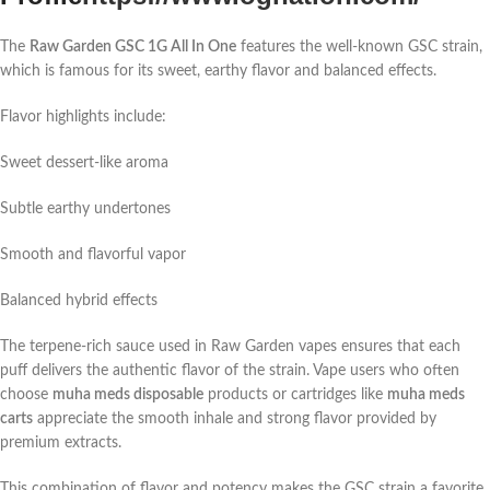
The
Raw Garden GSC 1G All In One
features the well-known GSC strain,
which is famous for its sweet, earthy flavor and balanced effects.
Flavor highlights include:
Sweet dessert-like aroma
Subtle earthy undertones
Smooth and flavorful vapor
Balanced hybrid effects
The terpene-rich sauce used in Raw Garden vapes ensures that each
puff delivers the authentic flavor of the strain. Vape users who often
choose
muha meds disposable
products or cartridges like
muha meds
carts
appreciate the smooth inhale and strong flavor provided by
premium extracts.
This combination of flavor and potency makes the GSC strain a favorite