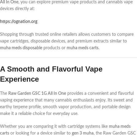
All In One
, you can explore premium vape products and cannabis vape
devices directly at:
https://ognation.org
Shopping through trusted online retailers allows customers to compare
vape cartridges, disposable devices, and premium extracts similar to
muha meds disposable
products or
muha meds carts
.
A Smooth and Flavorful Vape
Experience
The
Raw Garden GSC 1G All In One
provides a convenient and flavorful
vaping experience that many cannabis enthusiasts enjoy. Its sweet and
earthy terpene profile, smooth vapor production, and portable design
make it a reliable choice for everyday use.
Whether you are comparing it with cartridge systems like
muha meds
carts
or looking for a device similar to
gen 3 muha
, the Raw Garden GSC