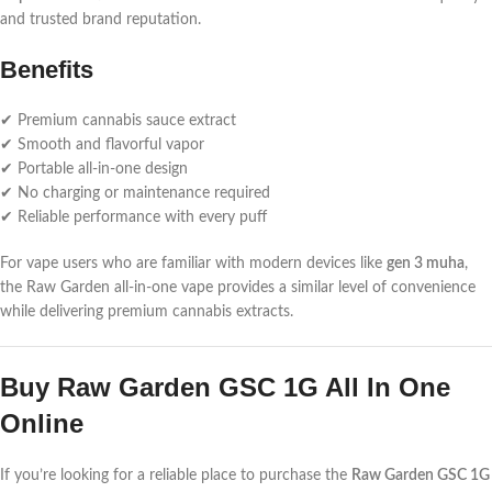
and trusted brand reputation.
Benefits
✔ Premium cannabis sauce extract
✔ Smooth and flavorful vapor
✔ Portable all-in-one design
✔ No charging or maintenance required
✔ Reliable performance with every puff
For vape users who are familiar with modern devices like
gen 3 muha
,
the Raw Garden all-in-one vape provides a similar level of convenience
while delivering premium cannabis extracts.
Buy Raw Garden GSC 1G All In One
Online
If you’re looking for a reliable place to purchase the
Raw Garden GSC 1G