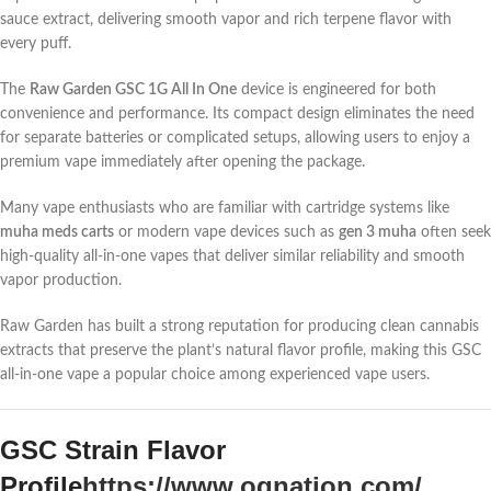
sauce extract, delivering smooth vapor and rich terpene flavor with
every puff.
The
Raw Garden GSC 1G All In One
device is engineered for both
convenience and performance. Its compact design eliminates the need
for separate batteries or complicated setups, allowing users to enjoy a
premium vape immediately after opening the package.
Many vape enthusiasts who are familiar with cartridge systems like
muha meds carts
or modern vape devices such as
gen 3 muha
often seek
high-quality all-in-one vapes that deliver similar reliability and smooth
vapor production.
Raw Garden has built a strong reputation for producing clean cannabis
extracts that preserve the plant’s natural flavor profile, making this GSC
all-in-one vape a popular choice among experienced vape users.
GSC Strain Flavor
Profile
https://www.ognation.com/