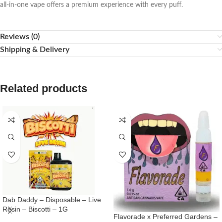
all-in-one vape offers a premium experience with every puff.
Reviews (0)
Shipping & Delivery
Related products
Dab Daddy – Disposable – Live
Resin – Biscotti – 1G
Flavorade x Preferred Gardens –