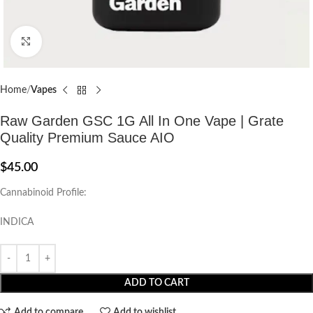
Click to enlarge
Home
Vapes
Raw Garden GSC 1G All In One Vape | Grate
Quality Premium Sauce AIO
$
45.00
Cannabinoid Profile:
INDICA
ADD TO CART
Add to compare
Add to wishlist