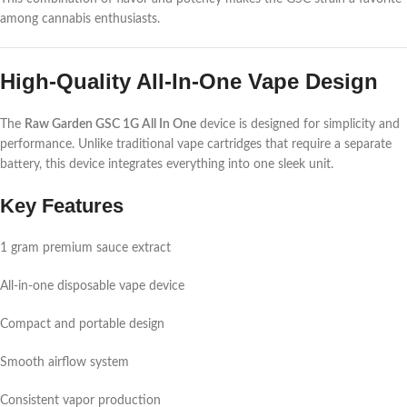
among cannabis enthusiasts.
High-Quality All-In-One Vape Design
The
Raw Garden GSC 1G All In One
device is designed for simplicity and
performance. Unlike traditional vape cartridges that require a separate
battery, this device integrates everything into one sleek unit.
Key Features
1 gram premium sauce extract
All-in-one disposable vape device
Compact and portable design
Smooth airflow system
Consistent vapor production