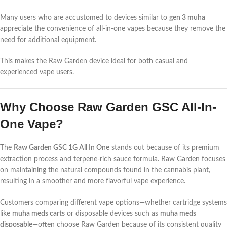
Many users who are accustomed to devices similar to
gen 3 muha
appreciate the convenience of all-in-one vapes because they remove the
need for additional equipment.
This makes the Raw Garden device ideal for both casual and
experienced vape users.
Why Choose Raw Garden GSC All-In-
One Vape?
The
Raw Garden GSC 1G All In One
stands out because of its premium
extraction process and terpene-rich sauce formula. Raw Garden focuses
on maintaining the natural compounds found in the cannabis plant,
resulting in a smoother and more flavorful vape experience.
Customers comparing different vape options—whether cartridge systems
like
muha meds carts
or disposable devices such as
muha meds
disposable
—often choose Raw Garden because of its consistent quality