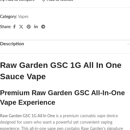
Category:
Vapes
Share:
Description
Raw Garden GSC 1G All In One
Sauce Vape
Premium Raw Garden GSC All-In-One
Vape Experience
Raw Garden GSC 1G All In One
is a premium cannabis vape device
designed for users who want a powerful yet convenient vaping
experience. This all-in-one vape pen contains Raw Garden’s signature