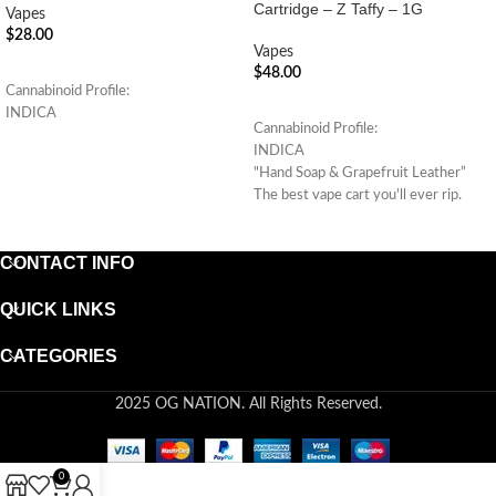
Cartridge – Z Taffy – 1G
Vapes
$
28.00
Vapes
ADD TO CART
$
48.00
Cannabinoid Profile:
ADD TO CART
INDICA
Cannabinoid Profile:
INDICA
"Hand Soap & Grapefruit Leather”
The best vape cart you'll ever rip.
(Indica Hybrid)
CONTACT INFO
QUICK LINKS
CATEGORIES
2025 OG NATION. All Rights Reserved.
0