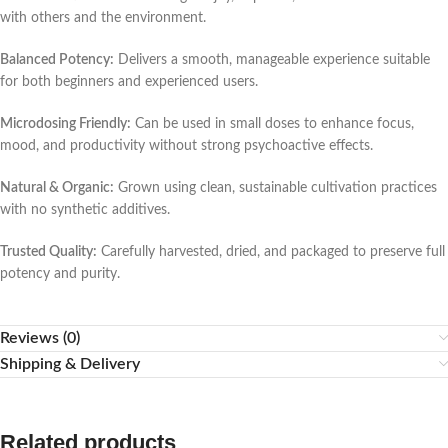
with others and the environment.
Balanced Potency:
Delivers a smooth, manageable experience suitable
for both beginners and experienced users.
Microdosing Friendly:
Can be used in small doses to enhance focus,
mood, and productivity without strong psychoactive effects.
Natural & Organic:
Grown using clean, sustainable cultivation practices
with no synthetic additives.
Trusted Quality:
Carefully harvested, dried, and packaged to preserve full
potency and purity.
Reviews (0)
Shipping & Delivery
Related products