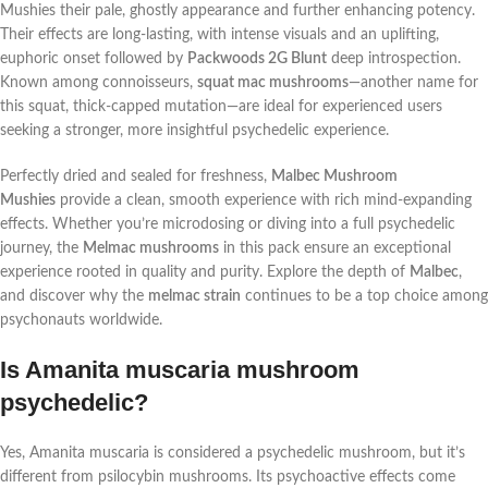
Mushies their pale, ghostly appearance and further enhancing potency.
Their effects are long-lasting, with intense visuals and an uplifting,
euphoric onset followed by
Packwoods 2G Blunt
deep introspection.
Known among connoisseurs,
squat mac mushrooms
—another name for
this squat, thick-capped mutation—are ideal for experienced users
seeking a stronger, more insightful psychedelic experience.
Perfectly dried and sealed for freshness,
Malbec Mushroom
Mushies
provide a clean, smooth experience with rich mind-expanding
effects. Whether you’re microdosing or diving into a full psychedelic
journey, the
Melmac mushrooms
in this pack ensure an exceptional
experience rooted in quality and purity. Explore the depth of
Malbec
,
and discover why the
melmac strain
continues to be a top choice among
psychonauts worldwide.
Is Amanita muscaria mushroom
psychedelic?
Yes, Amanita muscaria is considered a psychedelic mushroom, but it’s
different from psilocybin mushrooms. Its psychoactive effects come