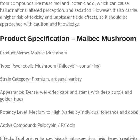
from compounds like muscimol and ibotenic acid, which can cause
hallucinations, altered perception, and sedation. However, it also carries
a higher risk of toxicity and unpleasant side effects, so it should be
approached with caution and knowledge.
Product Specification – Malbec Mushroom
Product Name:
Malbec Mushroom
Type:
Psychedelic Mushroom (Psilocybin-containing)
Strain Category:
Premium, artisanal variety
Appearance:
Dense, well-dried caps and stems with deep purple and
golden hues
Potency Level:
Medium to High (varies by individual tolerance and dose)
Active Compound:
Psilocybin / Psilocin
Effects:
Euphoria, enhanced visuals, introspection, heightened creativity,