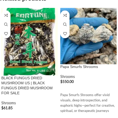
Papa Smurfs Shrooms
Shrooms
BLACK FUNGUS DRIED
$
550.00
MUSHROOM US | BLACK
FUNGUS DRIED MUSHROOM
ADD TO CART
FOR SALE
Papa Smurfs Shrooms offer vivid
visuals, deep introspection, and
Shrooms
euphoric highs—perfect for creative,
$
61.85
spiritual, or therapeutic journeys
ADD TO CART
with reliable, premium-quality