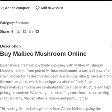
Add to compare
Add to wishlist
Category:
Shrooms
Share:
Description
Buy Malbec Mushroom Online
Experience a premium psychedelic journey with
Malbec Mushroom
Mushies
, crafted from potent
Melmac mushrooms
, a rare and powerful
strain known for its deeply introspective and visual effects. Derived from
the
melmac strain
, which is a unique variation of Penis Envy,
these
melmac shrooms
are celebrated for their dense structure and high
psilocybin content. Whether you’re exploring consciousness or seeking
spiritual clarity, Malbec offers a reliable and profound trip.
This variety also includes genetics from
Albino Melmac
, giving the