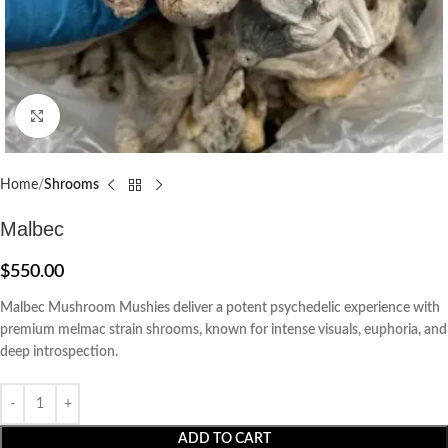
Click to enlarge
Home
Shrooms
Malbec
$
550.00
Malbec Mushroom Mushies deliver a potent psychedelic experience with
premium melmac strain shrooms, known for intense visuals, euphoria, and
deep introspection.
ADD TO CART