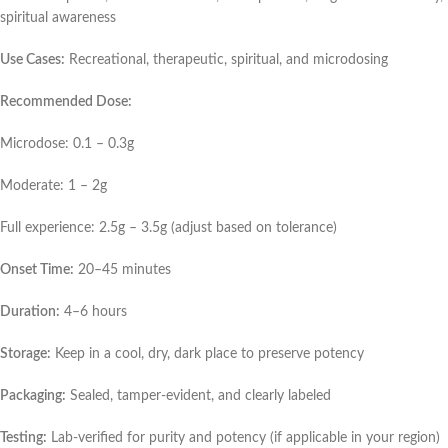
spiritual awareness
Use Cases:
Recreational, therapeutic, spiritual, and microdosing
Recommended Dose:
Microdose: 0.1 – 0.3g
Moderate: 1 – 2g
Full experience: 2.5g – 3.5g (adjust based on tolerance)
Onset Time:
20–45 minutes
Duration:
4–6 hours
Storage:
Keep in a cool, dry, dark place to preserve potency
Packaging:
Sealed, tamper-evident, and clearly labeled
Testing:
Lab-verified for purity and potency (if applicable in your region)