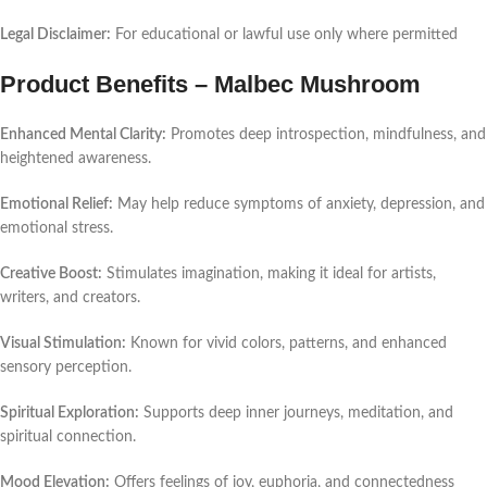
Legal Disclaimer:
For educational or lawful use only where permitted
Product Benefits – Malbec Mushroom
Enhanced Mental Clarity:
Promotes deep introspection, mindfulness, and
heightened awareness.
Emotional Relief:
May help reduce symptoms of anxiety, depression, and
emotional stress.
Creative Boost:
Stimulates imagination, making it ideal for artists,
writers, and creators.
Visual Stimulation:
Known for vivid colors, patterns, and enhanced
sensory perception.
Spiritual Exploration:
Supports deep inner journeys, meditation, and
spiritual connection.
Mood Elevation:
Offers feelings of joy, euphoria, and connectedness