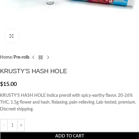
Click to enlarge
Home
Pre-rolls
KRUSTY’S HASH HOLE
$
15.00
KRUSTY’S HASH HOLE Indica preroll with spicy-earthy flavor. 20-26%
THC, 1.5g flower and hash. Relaxing, pain-relieving. Lab-tested, premium.
Discreet shipping.
ADD TO CART