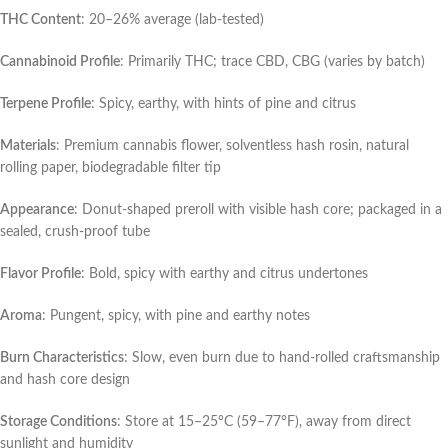
THC Content
: 20–26% average (lab-tested)
Cannabinoid Profile
: Primarily THC; trace CBD, CBG (varies by batch)
Terpene Profile
: Spicy, earthy, with hints of pine and citrus
Materials
: Premium cannabis flower, solventless hash rosin, natural
rolling paper, biodegradable filter tip
Appearance
: Donut-shaped preroll with visible hash core; packaged in a
sealed, crush-proof tube
Flavor Profile
: Bold, spicy with earthy and citrus undertones
Aroma
: Pungent, spicy, with pine and earthy notes
Burn Characteristics
: Slow, even burn due to hand-rolled craftsmanship
and hash core design
Storage Conditions
: Store at 15–25°C (59–77°F), away from direct
sunlight and humidity