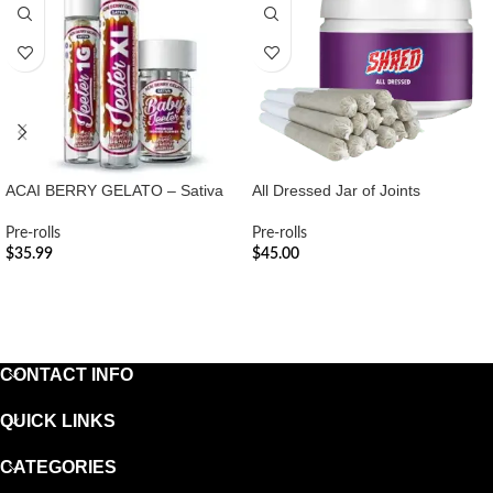
ACAI BERRY GELATO – Sativa
All Dressed Jar of Joints
Pre-rolls
Pre-rolls
$
35.99
$
45.00
ADD TO CART
ADD TO CART
CONTACT INFO
QUICK LINKS
CATEGORIES