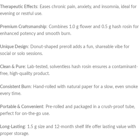
Therapeutic Effects
: Eases chronic pain, anxiety, and insomnia, ideal for
evening or restful use.
Premium Craftsmanship
: Combines 1.0 g flower and 0.5 g hash rosin for
enhanced potency and smooth burn.
Unique Design
: Donut-shaped preroll adds a fun, shareable vibe for
social or solo sessions.
Clean & Pure
: Lab-tested, solventless hash rosin ensures a contaminant-
free, high-quality product.
Consistent Burn
: Hand-rolled with natural paper for a slow, even smoke
every time.
Portable & Convenient
: Pre-rolled and packaged in a crush-proof tube,
perfect for on-the-go use.
Long-Lasting
: 1.5 g size and 12-month shelf life offer lasting value with
proper storage.