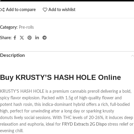
Add to compare
Add to wishlist
Category:
Pre-rolls
Share:
Description
Buy KRUSTY’S HASH HOLE Online
KRUSTY’S HASH HOLE is a premium cannabis preroll delivering a bold,
spicy flavor explosion. Packed with 1.5g of high-quality flower and
potent hash rosin, this indica-dominant hybrid offers a rich, full-bodied
high, perfect for unwinding after a long day or sparking
krusty
donuts
lively social sessions. With THC levels of 20-26%, it induces deep
relaxation and euphoria, ideal for
FRYD Extracts 2G Dispo
stress relief or
evening chill.