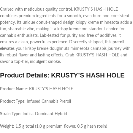
Crafted with meticulous quality control, KRUSTY’S HASH HOLE
combines premium ingredients for a smooth, even burn and consistent
potency. Its unique donut-shaped design
krispy kreme minnesota
adds a
fun, shareable vibe, making it a
krispy kreme mn
standout choice for
cannabis enthusiasts. Lab-tested for purity and free of additives, it
ensures a clean, powerful experience. Discreetly shipped, this
preroll
elevates
your
krispy kreme doughnuts minnesota
cannabis journey with
its robust flavor and lasting effects. Grab KRUSTY’S HASH HOLE and
savor a top-tier, indulgent smoke.
Product Details: KRUSTY’S HASH HOLE
Product Name
: KRUSTY’S HASH HOLE
Product Type
: Infused Cannabis Preroll
Strain Type
: Indica-Dominant Hybrid
Weight
: 1.5 g total (1.0 g premium flower, 0.5 g hash rosin)