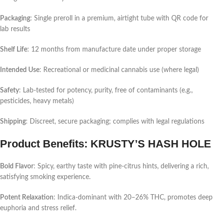
Packaging
: Single preroll in a premium, airtight tube with QR code for
lab results
Shelf Life
: 12 months from manufacture date under proper storage
Intended Use
: Recreational or medicinal cannabis use (where legal)
Safety
: Lab-tested for potency, purity, free of contaminants (e.g.,
pesticides, heavy metals)
Shipping
: Discreet, secure packaging; complies with legal regulations
Product Benefits: KRUSTY’S HASH HOLE
Bold Flavor
: Spicy, earthy taste with pine-citrus hints, delivering a rich,
satisfying smoking experience.
Potent Relaxation
: Indica-dominant with 20–26% THC, promotes deep
euphoria and stress relief.