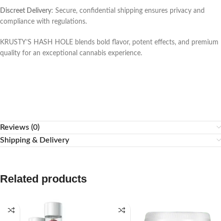
Discreet Delivery
: Secure, confidential shipping ensures privacy and
compliance with regulations.
KRUSTY’S HASH HOLE blends bold flavor, potent effects, and premium
quality for an exceptional cannabis experience.
Reviews (0)
Shipping & Delivery
Related products