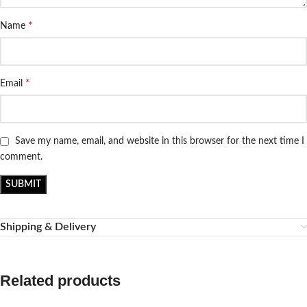
*
Name
*
Email
Save my name, email, and website in this browser for the next time I
comment.
Shipping & Delivery
Related products