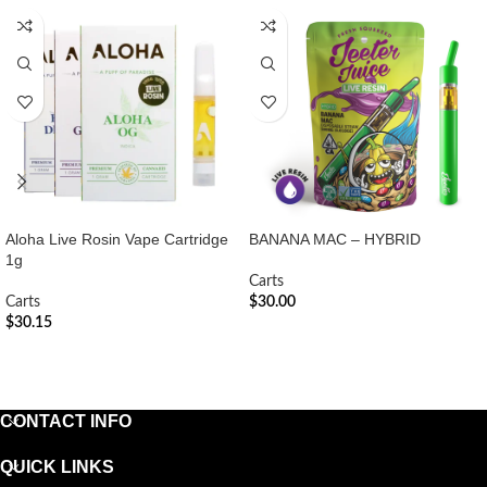
Aloha Live Rosin Vape Cartridge
BANANA MAC – HYBRID
1g
Carts
Carts
$
30.00
$
30.15
ADD TO CART
ADD TO CART
CONTACT INFO
QUICK LINKS