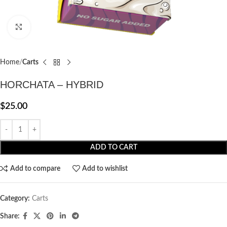
Click to enlarge
Home
Carts
HORCHATA – HYBRID
$
25.00
ADD TO CART
Add to compare
Add to wishlist
Category:
Carts
Share: