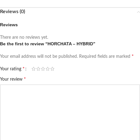
Reviews (0)
Reviews
There are no reviews yet.
Be the first to review “HORCHATA – HYBRID”
*
Your email address will not be published.
Required fields are marked
*
Your rating
*
Your review