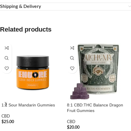
Shipping & Delivery
Related products
1:1 Sour Mandarin Gummies
8:1 CBD:THC Balance Dragon
Fruit Gummies
CBD
$
25.00
CBD
$
20.00
ADD TO CART