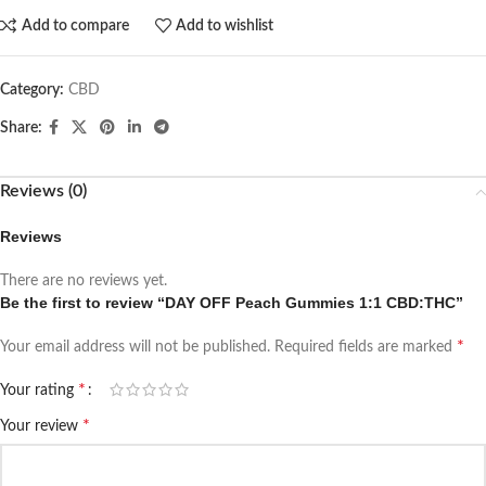
Add to compare
Add to wishlist
Category:
CBD
Share:
Reviews (0)
Reviews
There are no reviews yet.
Be the first to review “DAY OFF Peach Gummies 1:1 CBD:THC”
*
Your email address will not be published.
Required fields are marked
*
Your rating
*
Your review