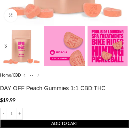
Click to enlarge
Home
CBD
DAY OFF Peach Gummies 1:1 CBD:THC
$
19.99
ADD TO CART