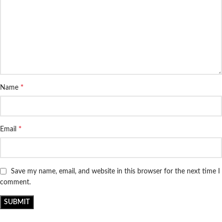
*
Name
*
Email
Save my name, email, and website in this browser for the next time I
comment.