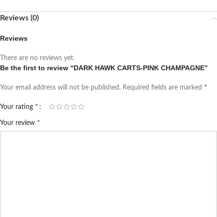
Reviews (0)
Reviews
There are no reviews yet.
Be the first to review “DARK HAWK CARTS-PINK CHAMPAGNE”
*
Your email address will not be published.
Required fields are marked
*
Your rating
*
Your review