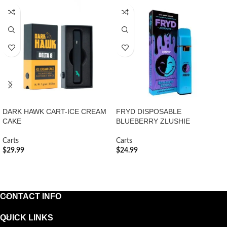
DARK HAWK CART-ICE CREAM
FRYD DISPOSABLE
CAKE
BLUEBERRY ZLUSHIE
Carts
Carts
$
29.99
$
24.99
ADD TO CART
ADD TO CART
CONTACT INFO
QUICK LINKS