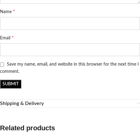
*
Name
*
Email
Save my name, email, and website in this browser for the next time I
comment.
Shipping & Delivery
Related products