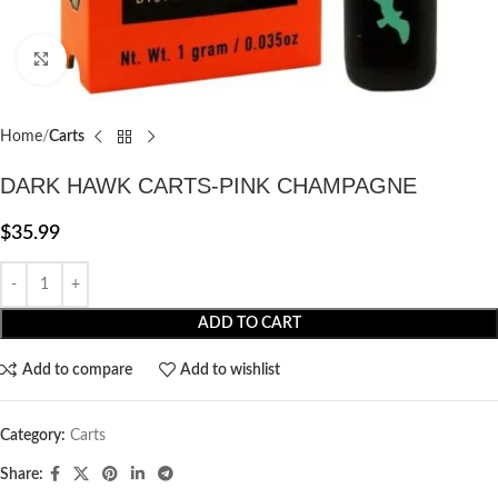
Click to enlarge
Home
Carts
DARK HAWK CARTS-PINK CHAMPAGNE
$
35.99
ADD TO CART
Add to compare
Add to wishlist
Category:
Carts
Share: