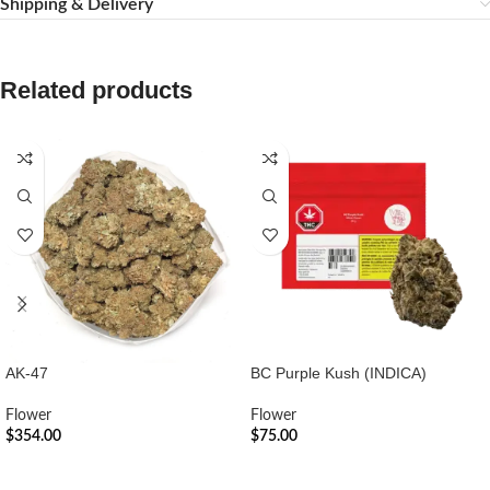
Shipping & Delivery
Related products
AK-47
BC Purple Kush (INDICA)
Flower
Flower
$
354.00
$
75.00
ADD TO CART
ADD TO CART