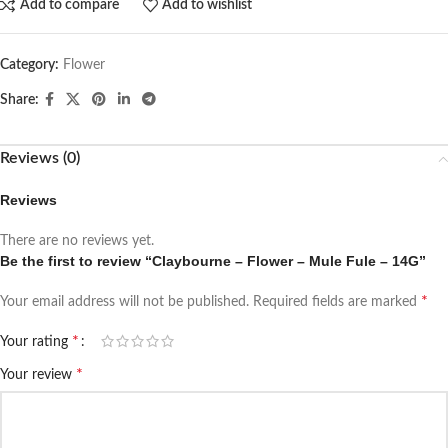
Add to compare
Add to wishlist
Category:
Flower
Share:
Reviews (0)
Reviews
There are no reviews yet.
Be the first to review “Claybourne – Flower – Mule Fule – 14G”
*
Your email address will not be published.
Required fields are marked
*
Your rating
*
Your review