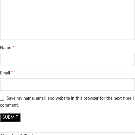
*
Name
*
Email
Save my name, email, and website in this browser for the next time I
comment.