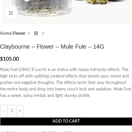
Click to enlarge
Home
Flower
Claybourne – Flower – Mule Fule – 14G
$
105.00
Mule Fuel (GMO X Lurch) is an Indica with heavy full-body effects. The
high kicks off with uplifting cerebral effects that boosts your mood and
pushes out negative thoughts. The effects work their way throughout
the entire body and drop into heavy couch lock and sedation. Mule Fuel
has a sweet, spicy, herbal, and light skunky profile.
ADD TO CART