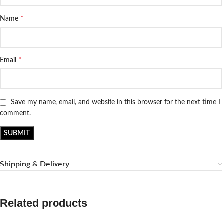
*
Name
*
Email
Save my name, email, and website in this browser for the next time I
comment.
Shipping & Delivery
Related products