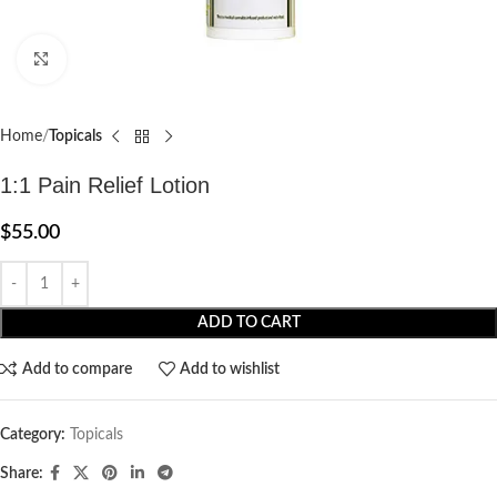
Click to enlarge
Home
Topicals
1:1 Pain Relief Lotion
$
55.00
ADD TO CART
Add to compare
Add to wishlist
Category:
Topicals
Share: