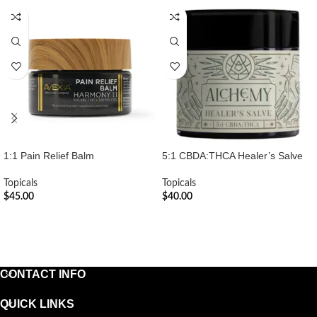
1:1 Pain Relief Balm
5:1 CBDA:THCA Healer’s Salve
Topicals
Topicals
$
45.00
$
40.00
ADD TO CART
ADD TO CART
CONTACT INFO
QUICK LINKS