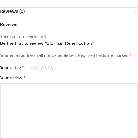
Reviews (0)
Reviews
There are no reviews yet.
Be the first to review “1:1 Pain Relief Lotion”
*
Your email address will not be published.
Required fields are marked
*
Your rating
*
Your review