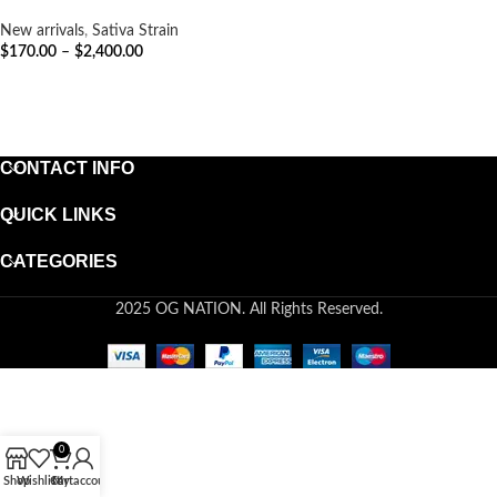
New arrivals
,
Sativa Strain
$
170.00
–
$
2,400.00
SELECT OPTIONS
CONTACT INFO
QUICK LINKS
CATEGORIES
2025 OG NATION. All Rights Reserved.
0
Shop
Wishlist
Cart
My account