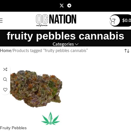
$
0.
fruity pebbles cannabis
Categories
Home
Products tagged “fruity pebbles cannabis”
Fruity Pebbles