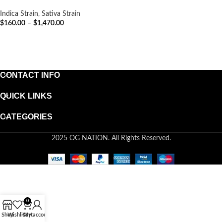
Indica Strain
,
Sativa Strain
$
160.00
–
$
1,470.00
SELECT OPTIONS
CONTACT INFO
QUICK LINKS
CATEGORIES
2025 OG NATION. All Rights Reserved.
0
Shop
Wishlist
Cart
My account