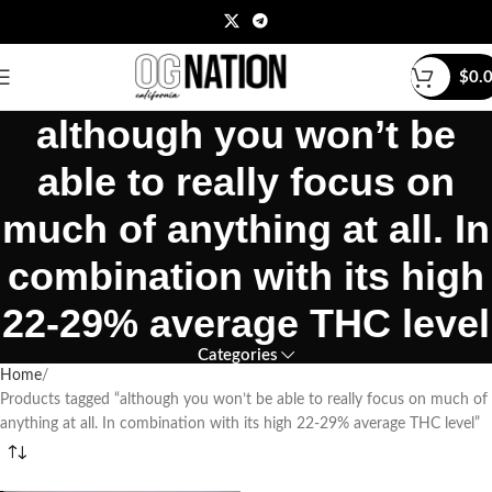
$
0.
although you won’t be
able to really focus on
much of anything at all. In
combination with its high
22-29% average THC level
Categories
Home
Products tagged “although you won’t be able to really focus on much of
anything at all. In combination with its high 22-29% average THC level”