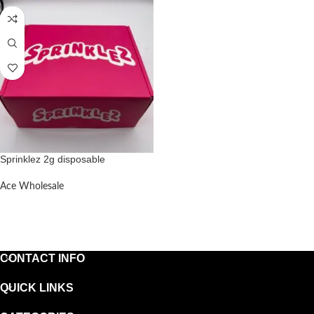
Sprinklez 2g disposable
Ace Wholesale
READ MORE
CONTACT INFO
QUICK LINKS